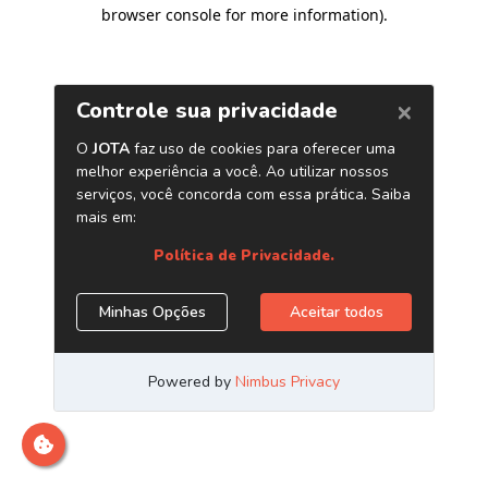
browser console for more information)
.