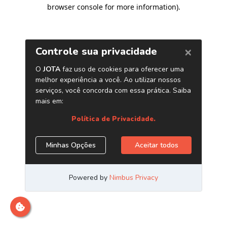
browser console for more information)
.