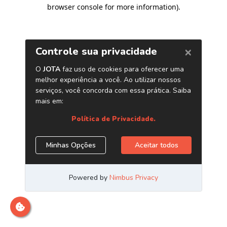
browser console for more information)
.