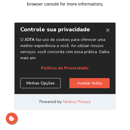
browser console for more information)
.