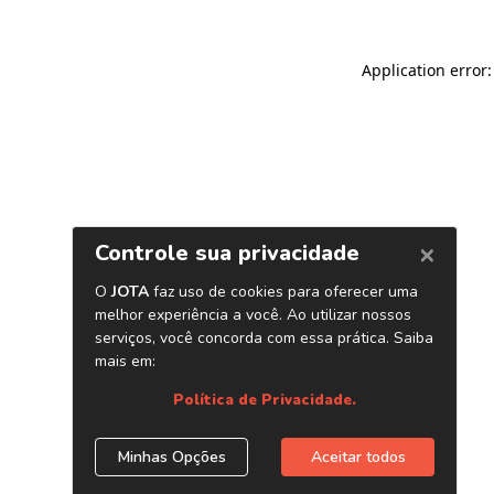
Application error