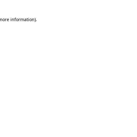
 more information)
.