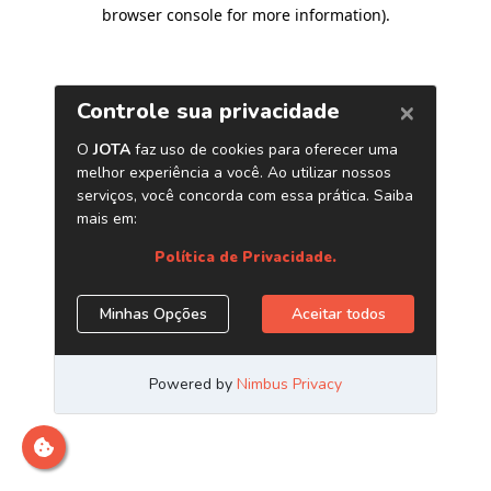
browser console for more information)
.