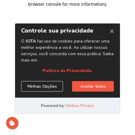
browser console for more information)
.