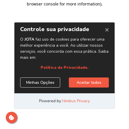
browser console for more information)
.