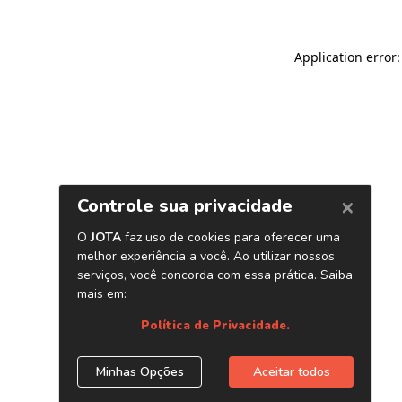
Application error