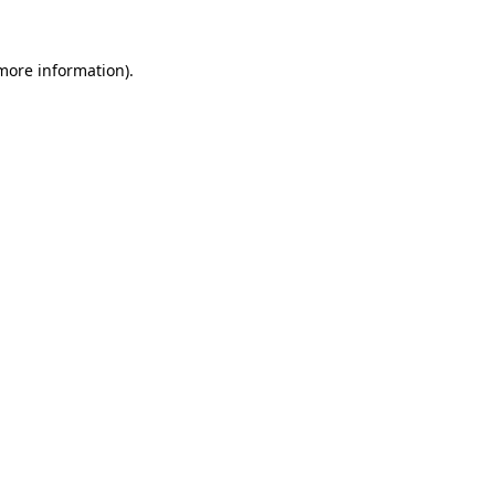
 more information)
.