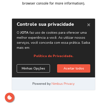
browser console for more information)
.