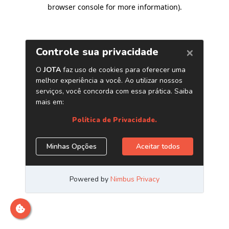
browser console for more information)
.