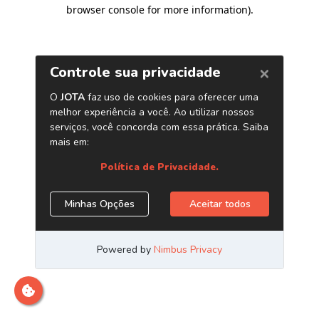
browser console for more information)
.