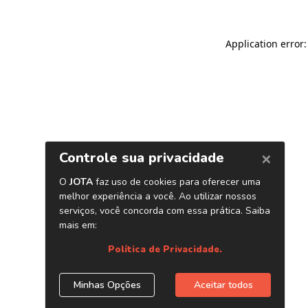
Application error