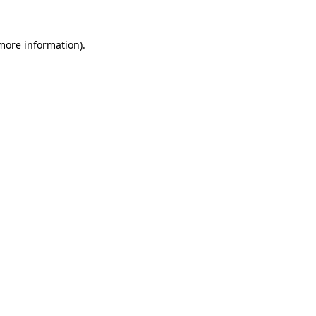
 more information)
.