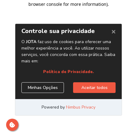
browser console for more information)
.