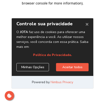
browser console for more information)
.