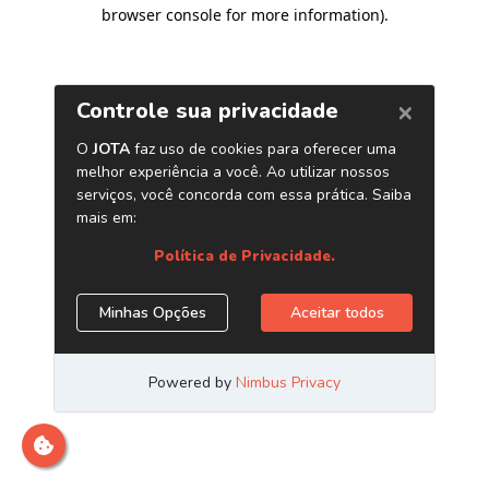
browser console for more information)
.