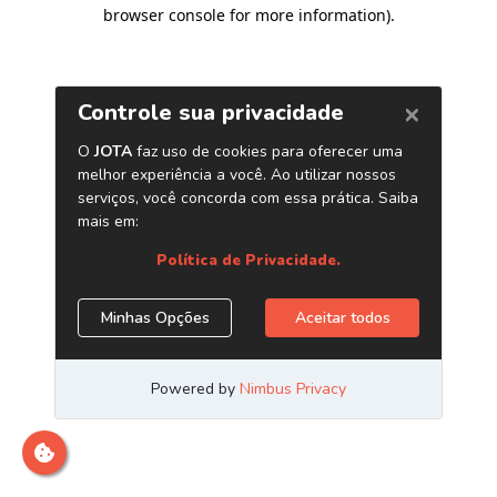
browser console for more information)
.