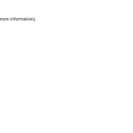
 more information)
.