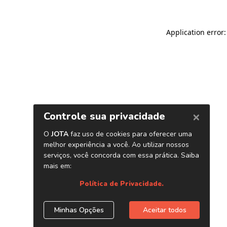
Application error