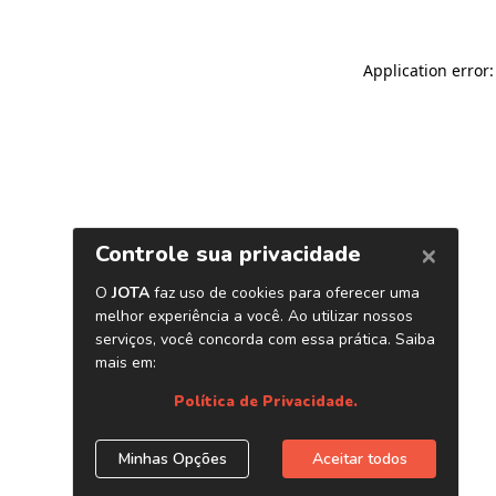
Application error