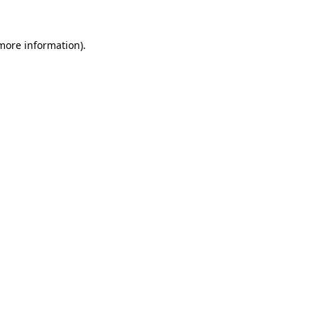
 more information)
.