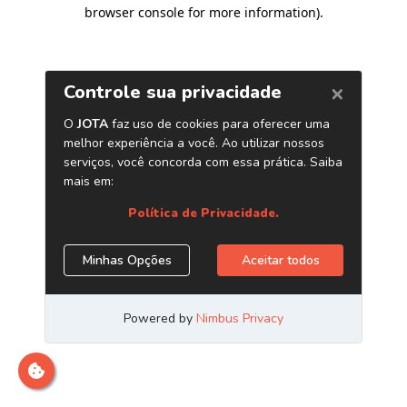
browser console for more information)
.