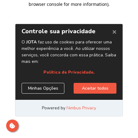
browser console for more information)
.