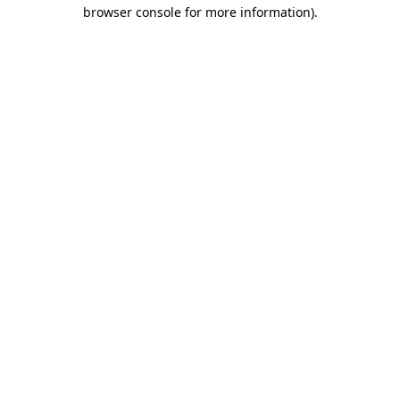
browser console for more information)
.