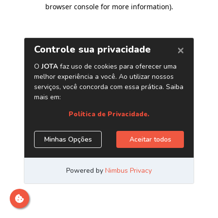
browser console for more information)
.