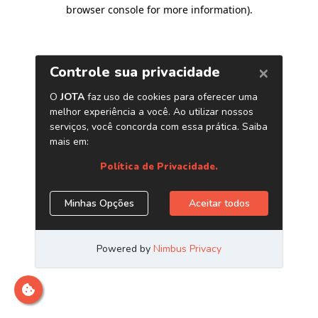
browser console for more information)
.