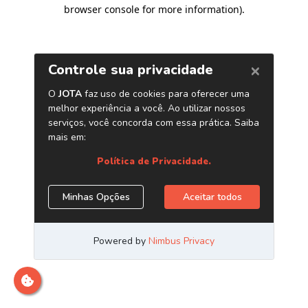
browser console for more information)
.