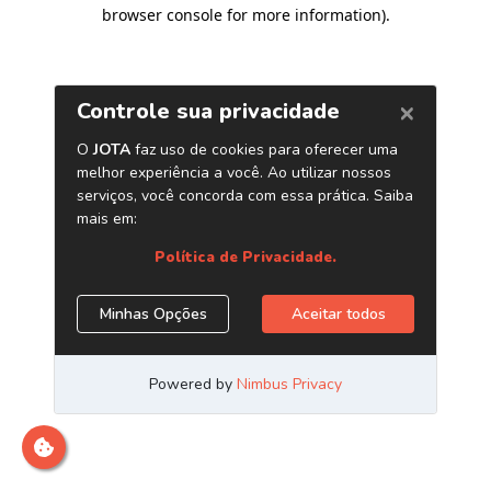
browser console for more information)
.