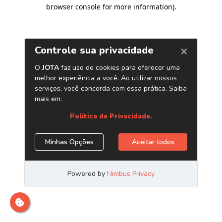
browser console for more information)
.