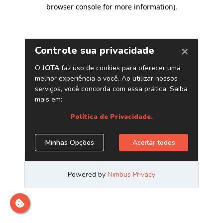
browser console for more information)
.