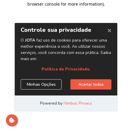
browser console for more information)
.