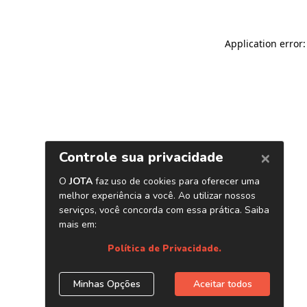
Application error