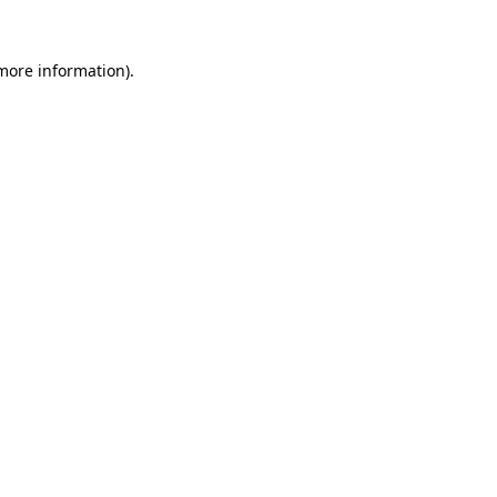
 more information)
.