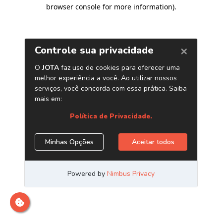
browser console for more information)
.