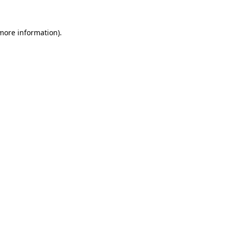
 more information)
.