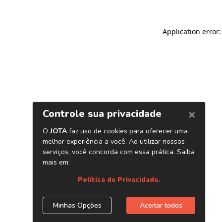
Application error