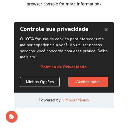
browser console for more information)
.