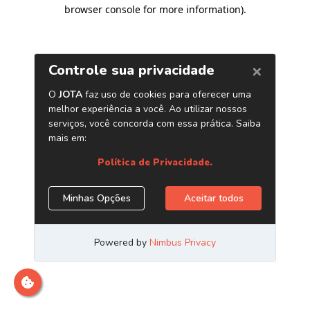
browser console for more information)
.