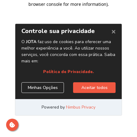
browser console for more information)
.