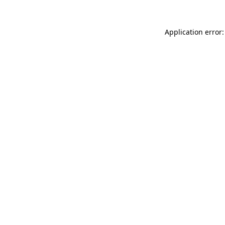
Application error