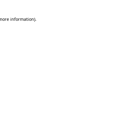
 more information)
.