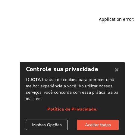
Application error