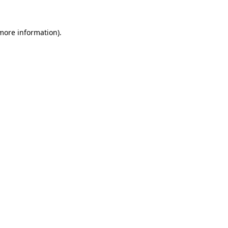
 more information)
.