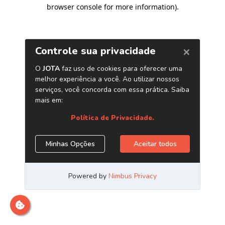
browser console for more information)
.