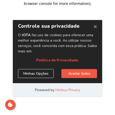
browser console for more information)
.