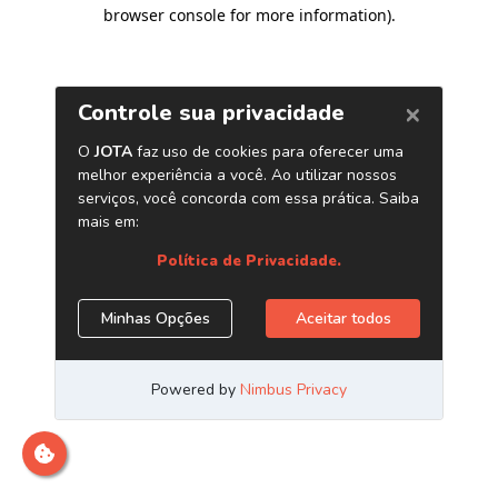
browser console for more information)
.