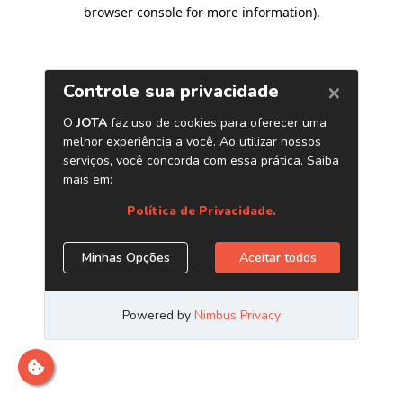
browser console for more information)
.