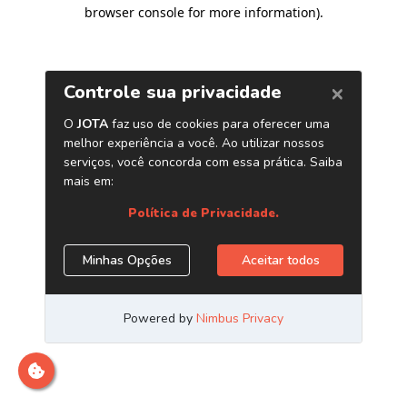
browser console for more information)
.