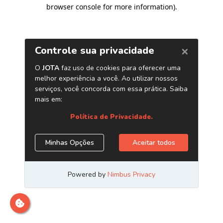
browser console for more information)
.