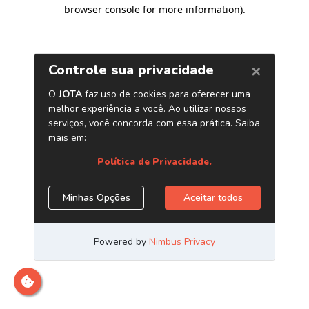
browser console for more information)
.