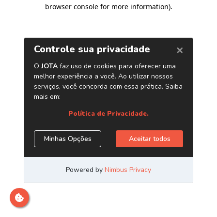
browser console for more information)
.