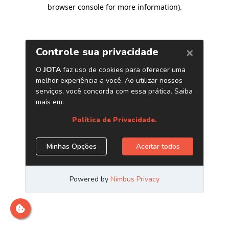
browser console for more information)
.