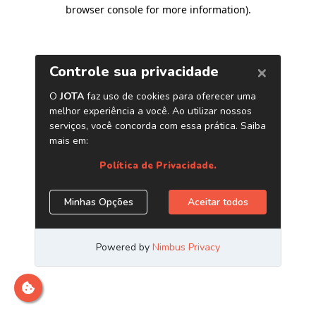
browser console for more information)
.