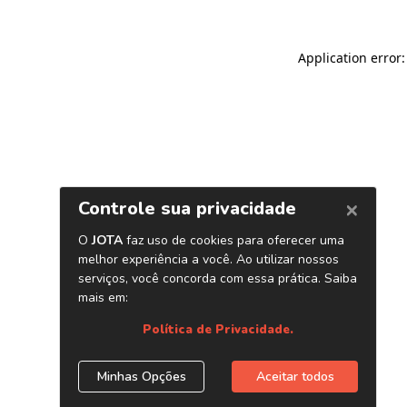
Application error