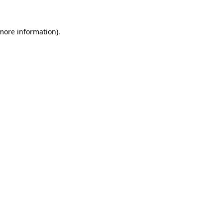
 more information)
.