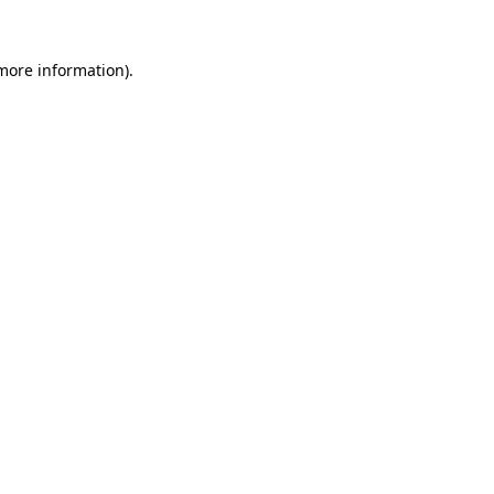
 more information)
.