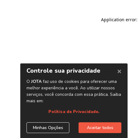
Application error