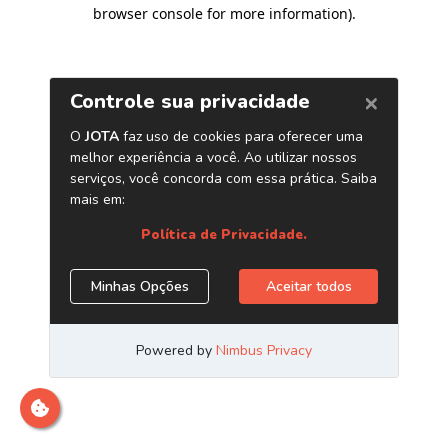
browser console for more information)
.